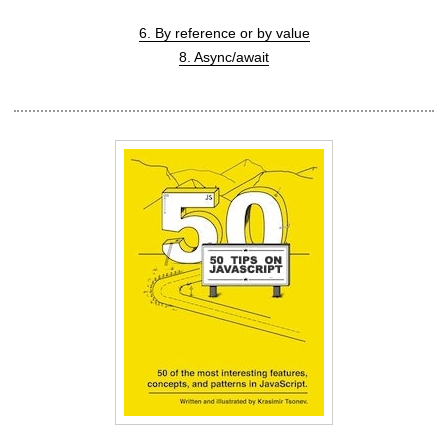
6. By reference or by value
8. Async/await