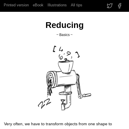
Printed version
eBook
Illustrations
All tips
Reducing
~ Basics ~
Very often, we have to transform objects from one shape to