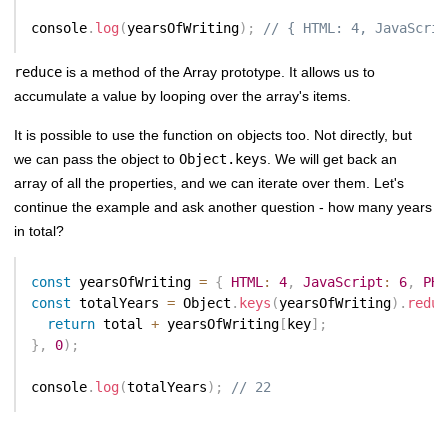
console
.
log
(
yearsOfWriting
)
;
// { HTML: 4, JavaScrip
reduce
is a method of the Array prototype. It allows us to
accumulate a value by looping over the array's items.
It is possible to use the function on objects too. Not directly, but
we can pass the object to
Object.keys
. We will get back an
array of all the properties, and we can iterate over them. Let's
continue the example and ask another question - how many years
in total?
const
 yearsOfWriting 
=
{
HTML
:
4
,
JavaScript
:
6
,
PHP
const
 totalYears 
=
 Object
.
keys
(
yearsOfWriting
)
.
reduc
return
 total 
+
 yearsOfWriting
[
key
]
;
}
,
0
)
;
console
.
log
(
totalYears
)
;
// 22