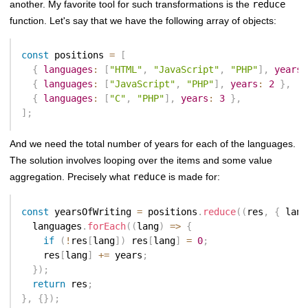
another. My favorite tool for such transformations is the
reduce
function. Let's say that we have the following array of objects:
const
 positions 
=
[
{
languages
:
[
"HTML"
,
"JavaScript"
,
"PHP"
]
,
years
:
{
languages
:
[
"JavaScript"
,
"PHP"
]
,
years
:
2
}
,
{
languages
:
[
"C"
,
"PHP"
]
,
years
:
3
}
,
]
;
And we need the total number of years for each of the languages.
The solution involves looping over the items and some value
aggregation. Precisely what
reduce
is made for:
const
 yearsOfWriting 
=
 positions
.
reduce
(
(
res
,
{
 lang
  languages
.
forEach
(
(
lang
)
=>
{
if
(
!
res
[
lang
]
)
 res
[
lang
]
=
0
;
    res
[
lang
]
+=
 years
;
}
)
;
return
 res
;
}
,
{
}
)
;