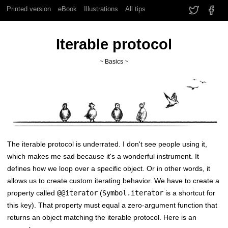
Printed version
eBook
Illustrations
All tips
Iterable protocol
~ Basics ~
The iterable protocol is underrated. I don't see people using it,
which makes me sad because it's a wonderful instrument. It
defines how we loop over a specific object. Or in other words, it
allows us to create custom iterating behavior. We have to create a
property called
@@iterator
(
Symbol.iterator
is a shortcut for
this key). That property must equal a zero-argument function that
returns an object matching the iterable protocol. Here is an