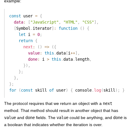
example:
const
 user 
=
{
data
:
[
"JavaScript"
,
"HTML"
,
"CSS"
]
,
[
Symbol
.
iterator
]
:
function
(
)
{
let
 i 
=
0
;
return
{
next
:
(
)
=>
(
{
value
:
this
.
data
[
i
++
]
,
done
:
 i 
>
this
.
data
.
length
,
}
)
,
}
;
}
,
}
;
for
(
const
 skill 
of
 user
)
{
 console
.
log
(
skill
)
;
}
The protocol requires that we return an object with a
next
method. That method should result in another object that has
value
and
done
fields. The
value
could be anything, and
done
is
a boolean that indicates whether the iteration is over.