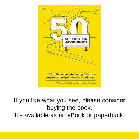
If you like what you see, please consider
buying the book.
It's available as an
eBook
or
paperback
.