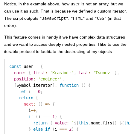
Notice, in the example above, how
user
is not an array, but we
can use it as such. That is because we defined a custom iterator.
The script outputs
"JavaScript"
,
"HTML"
and
"CSS"
(in that
order).
This feature comes in handy if we have complex data structures
and we want to access deeply nested properties. I like to use the
iterable protocol to facilitate the destructing of my objects.
const
 user 
=
{
name
:
{
first
:
'Krasimir'
,
last
:
'Tsonev'
}
,
position
:
'engineer'
,
[
Symbol
.
iterator
]
:
function
(
)
{
let
 i 
=
0
;
return
{
next
:
(
)
=>
{
        i
++
;
if
(
i 
===
1
)
{
return
{
value
:
`
${
this
.
name
.
first
}
${
this
}
else
if
(
i 
===
2
)
{