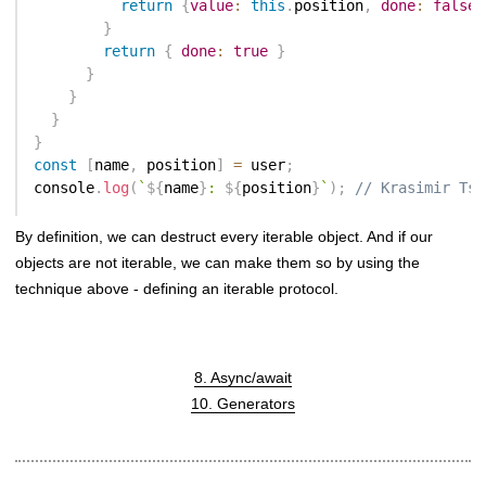
return
{
value
:
this
.
position
,
done
:
false
}
return
{
done
:
true
}
}
}
}
}
const
[
name
,
 position
]
=
 user
;
console
.
log
(
`
${
name
}
: 
${
position
}
`
)
;
// Krasimir Tso
By definition, we can destruct every iterable object. And if our
objects are not iterable, we can make them so by using the
technique above - defining an iterable protocol.
8. Async/await
10. Generators