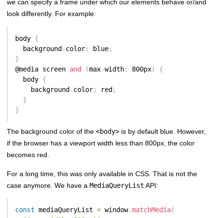
we can specify a frame under which our elements behave or/and
look differently. For example:
body 
{
  background
-
color
:
 blue
;
}
@media screen 
and
(
max
-
width
:
 800px
)
{
  body 
{
    background
-
color
:
 red
;
}
}
The background color of the
<body>
is by default blue. However,
if the browser has a viewport width less than 800px, the color
becomes red.
For a long time, this was only available in CSS. That is not the
case anymore. We have a
MediaQueryList
API:
const
 mediaQueryList 
=
 window
.
matchMedia
(