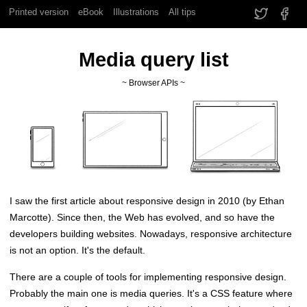
Printed version
eBook
Illustrations
All tips
Media query list
~ Browser APIs ~
I saw the first article about responsive design in 2010 (by Ethan
Marcotte). Since then, the Web has evolved, and so have the
developers building websites. Nowadays, responsive architecture
is not an option. It's the default.
There are a couple of tools for implementing responsive design.
Probably the main one is media queries. It's a CSS feature where