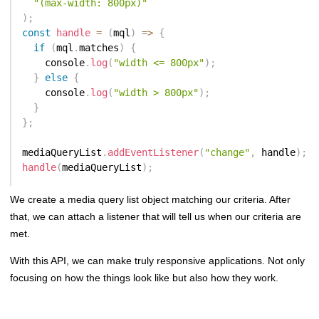
"(max-width: 800px)"
)
;
const
handle
=
(
mql
)
=>
{
if
(
mql
.
matches
)
{
    console
.
log
(
"width <= 800px"
)
;
}
else
{
    console
.
log
(
"width > 800px"
)
;
}
}
;
mediaQueryList
.
addEventListener
(
"change"
,
 handle
)
;
handle
(
mediaQueryList
)
;
We create a media query list object matching our criteria. After
that, we can attach a listener that will tell us when our criteria are
met.
With this API, we can make truly responsive applications. Not only
focusing on how the things look like but also how they work.