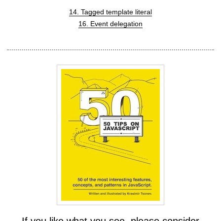
14. Tagged template literal
16. Event delegation
If you like what you see, please consider