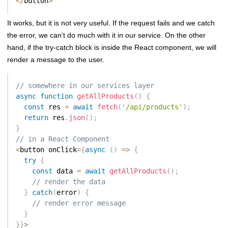
<
/
button
>
It works, but it is not very useful. If the request fails and we catch
the error, we can't do much with it in our service. On the other
hand, if the try-catch block is inside the React component, we will
render a message to the user.
// somewhere in our services layer
async
function
getAllProducts
(
)
{
const
 res 
=
await
fetch
(
'/api/products'
)
;
return
 res
.
json
(
)
;
}
// in a React Component
<
button onClick
=
{
async
(
)
=>
{
try
{
const
 data 
=
await
getAllProducts
(
)
;
// render the data
}
catch
(
error
)
{
// render error message
}
}
}
>