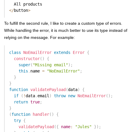
<
/
button
>
To fulfill the second rule, I like to create a custom type of errors.
While handling the error, it is much better to use its type instead of
relying on the message. For example:
class
NoEmailError
extends
Error
{
constructor
(
)
{
super
(
"Missing email"
)
;
this
.
name 
=
"NoEmailError"
;
}
}
function
validatePayload
(
data
)
{
if
(
!
data
.
email
)
throw
new
NoEmailError
(
)
;
return
true
;
}
(
function
handler
(
)
{
try
{
validatePayload
(
{
name
:
"Jules"
}
)
;