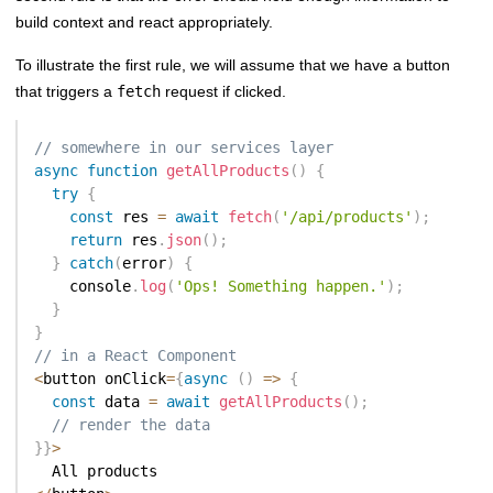
build context and react appropriately.
To illustrate the first rule, we will assume that we have a button
that triggers a
fetch
request if clicked.
// somewhere in our services layer
async
function
getAllProducts
(
)
{
try
{
const
 res 
=
await
fetch
(
'/api/products'
)
;
return
 res
.
json
(
)
;
}
catch
(
error
)
{
    console
.
log
(
'Ops! Something happen.'
)
;
}
}
// in a React Component
<
button onClick
=
{
async
(
)
=>
{
const
 data 
=
await
getAllProducts
(
)
;
// render the data
}
}
>