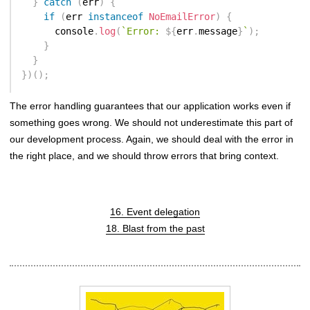
}
catch
(
err
)
{
if
(
err 
instanceof
NoEmailError
)
{
      console
.
log
(
`
Error: 
${
err
.
message
}
`
)
;
}
}
}
)
(
)
;
The error handling guarantees that our application works even if
something goes wrong. We should not underestimate this part of
our development process. Again, we should deal with the error in
the right place, and we should throw errors that bring context.
16. Event delegation
18. Blast from the past