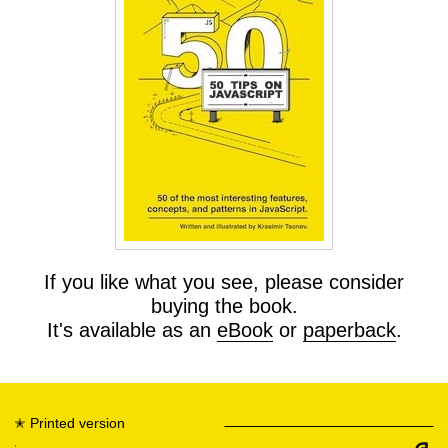
If you like what you see, please consider
buying the book.
It's available as an
eBook
or
paperback
.
✭
Printed version
✭
eBook