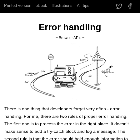
Printed version
eBook
Illustrations
All tips
Error handling
~ Browser APIs ~
There is one thing that developers forget very often - error
handling. For me, there are two rules of proper error handling.
The first one is to process the error in the right place. It doesn't
make sense to add a try-catch block and log a message. The
second rule is that the error should hold enough information to