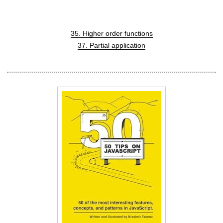
35. Higher order functions
37. Partial application