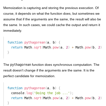
Memoization is capturing and storing the previous execution. Of
course, it depends on what the function does, but sometimes we
assume that if the arguments are the same, the result will also be
the same. In such cases, we could cache the output and return it
immediately.
function
pythagorean
(
a
,
 b
)
{
return
 Math
.
sqrt
(
Math
.
pow
(
a
,
2
)
+
 Math
.
pow
(
b
,
2
)
)
;
}
The
pythagorean
function does synchronous computation. The
result doesn't change if the arguments are the same. It is the
perfect candidate for memoization.
function
pythagorean
(
a
,
 b
)
{
  console
.
log
(
'Doing the job ...'
)
;
return
 Math
.
sqrt
(
Math
.
pow
(
a
,
2
)
+
 Math
.
pow
(
b
,
2
)
)
;
}