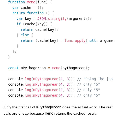
function
memo
(
func
)
{
var
 cache 
=
{
}
;
return
function
(
)
{
var
 key 
=
JSON
.
stringify
(
arguments
)
;
if
(
cache
[
key
]
)
{
return
 cache
[
key
]
;
}
else
{
return
(
cache
[
key
]
=
func
.
apply
(
null
,
 argument
}
}
;
}
const
 mPythagorean 
=
memo
(
pythagorean
)
;
console
.
log
(
mPythagorean
(
4
,
3
)
)
;
// "Doing the job .
console
.
log
(
mPythagorean
(
4
,
3
)
)
;
// only "5"
console
.
log
(
mPythagorean
(
4
,
3
)
)
;
// only "5"
console
.
log
(
mPythagorean
(
4
,
3
)
)
;
// only "5"
Only the first call of
mPythagorean
does the actual work. The rest
calls are cheap because
memo
returns the cached result.