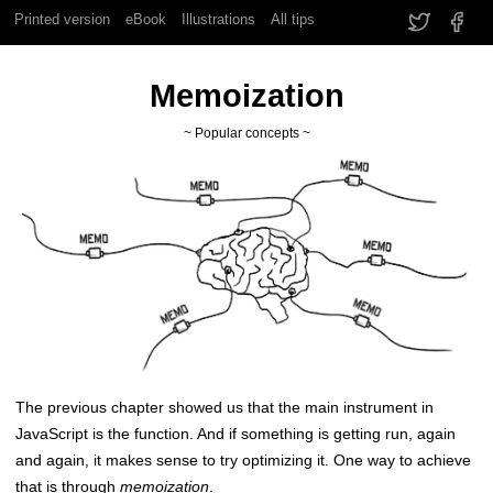
Printed version
eBook
Illustrations
All tips
Memoization
~ Popular concepts ~
The previous chapter showed us that the main instrument in
JavaScript is the function. And if something is getting run, again
and again, it makes sense to try optimizing it. One way to achieve
that is through
memoization
.