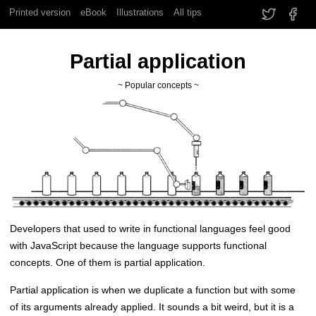
Printed version
eBook
Illustrations
All tips
Partial application
~ Popular concepts ~
Developers that used to write in functional languages feel good
with JavaScript because the language supports functional
concepts. One of them is partial application.
Partial application is when we duplicate a function but with some
of its arguments already applied. It sounds a bit weird, but it is a