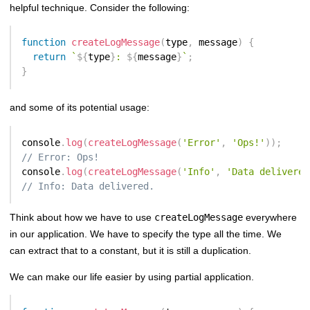
helpful technique. Consider the following:
function
createLogMessage
(
type
,
 message
)
{
return
`
${
type
}
: 
${
message
}
`
;
}
and some of its potential usage:
console
.
log
(
createLogMessage
(
'Error'
,
'Ops!'
)
)
;
// Error: Ops!
console
.
log
(
createLogMessage
(
'Info'
,
'Data delivered
// Info: Data delivered.
Think about how we have to use
createLogMessage
everywhere
in our application. We have to specify the type all the time. We
can extract that to a constant, but it is still a duplication.
We can make our life easier by using partial application.