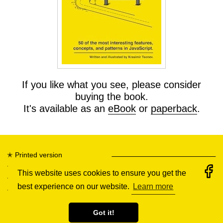
If you like what you see, please consider
buying the book.
It's available as an
eBook
or
paperback
.
✭
Printed version
✭
eBook
This website uses cookies to ensure you get the
✭
Illustrations
best experience on our website.
Learn more
✭
All tips
Got it!