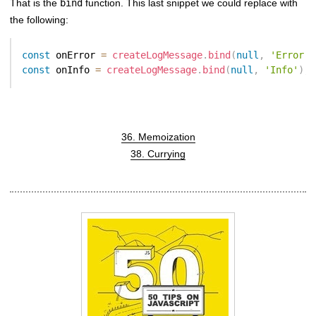
That is the
bind
function. This last snippet we could replace with
the following:
const
 onError 
=
createLogMessage
.
bind
(
null
,
'Error'
)
const
 onInfo 
=
createLogMessage
.
bind
(
null
,
'Info'
)
;
36. Memoization
38. Currying