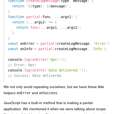
function
createLogMessage
(
type
,
 message
)
{
return
`
${
type
}
: 
${
message
}
`
;
}
function
partial
(
func
,
...
args1
)
{
return
(
...
args2
)
=>
{
return
func
(
...
args1
,
...
args2
)
;
}
}
const
 onError 
=
partial
(
createLogMessage
,
'Error'
)
;
const
 onInfo 
=
partial
(
createLogMessage
,
'Info'
)
;
console
.
log
(
onError
(
'Ops!'
)
)
;
// Error: Ops!
console
.
log
(
onInfo
(
'Data delivered.'
)
)
;
// Success: Data delivered.
We not only avoid repeating ourselves, but we have these little
helpers
onError
and
onSuccess
.
JavaScript has a built-in method that is making a partial
application. We mentioned it when we were talking about scope.